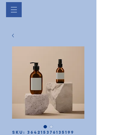
SKU: 364215376135199