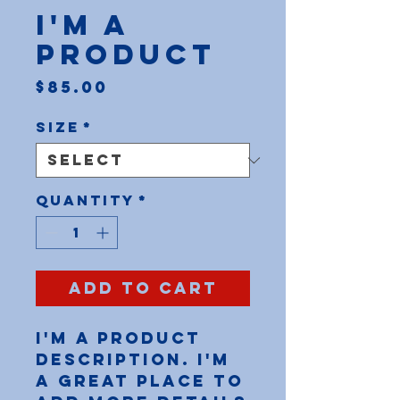
I'm a
product
Price
$85.00
Size
*
Quantity
*
Add to Cart
I'm a product 
description. I'm 
a great place to 