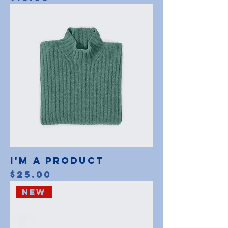
I'm a product
Price
$25.00
New