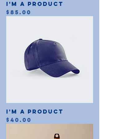
I'm a product
Price
$85.00
I'm a product
Price
$40.00