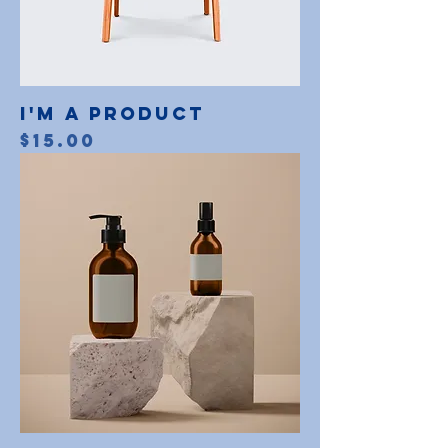
I'm a product
Price
$15.00