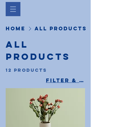
Home
All Products
All
Products
12 products
Filter & Sort