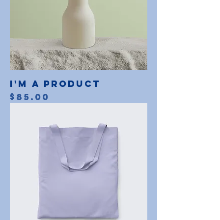
I'm a product
Price
$85.00