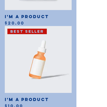
I'm a product
Price
$20.00
Best Seller
I'm a product
Price
$10.00