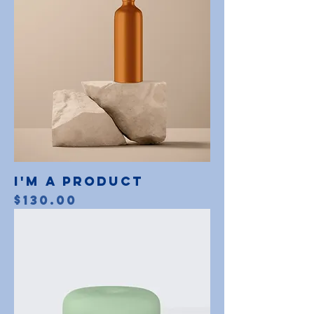
I'm a product
Price
$130.00